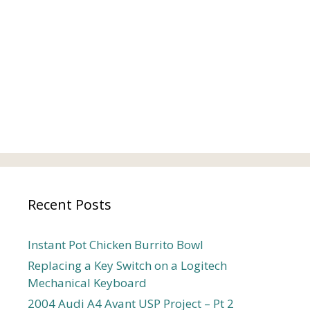
Recent Posts
Instant Pot Chicken Burrito Bowl
Replacing a Key Switch on a Logitech
Mechanical Keyboard
2004 Audi A4 Avant USP Project – Pt 2