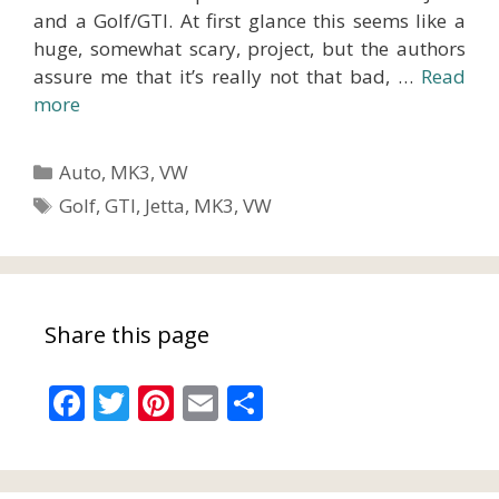
and a Golf/GTI. At first glance this seems like a
huge, somewhat scary, project, but the authors
assure me that it’s really not that bad, …
Read
more
Categories
Auto
,
MK3
,
VW
Tags
Golf
,
GTI
,
Jetta
,
MK3
,
VW
Share this page
F
T
Pi
E
S
ac
w
nt
m
h
e
itt
er
ai
ar