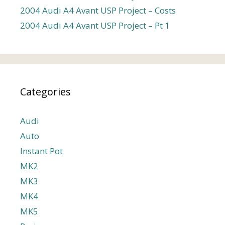
2004 Audi A4 Avant USP Project – Costs
2004 Audi A4 Avant USP Project – Pt 1
Categories
Audi
Auto
Instant Pot
MK2
MK3
MK4
MK5