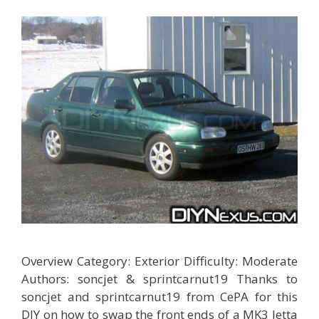
Overview Category: Exterior Difficulty: Moderate
Authors: soncjet & sprintcarnut19 Thanks to
soncjet and sprintcarnut19 from CePA for this
DIY on how to swap the front ends of a MK3 Jetta