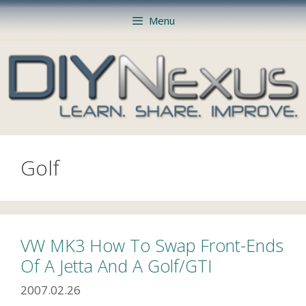
Skip
Menu
to
content
Golf
VW MK3 How To Swap Front-Ends
Of A Jetta And A Golf/GTI
2007.02.26