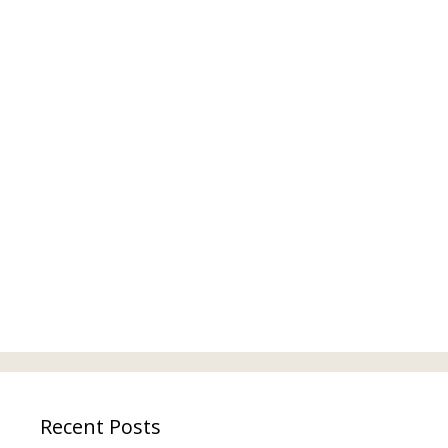
Recent Posts