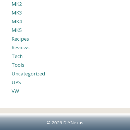
MK2
MK3
MK4
MK5
Recipes
Reviews
Tech
Tools
Uncategorized
UPS
VW
© 2026 DIYNexus