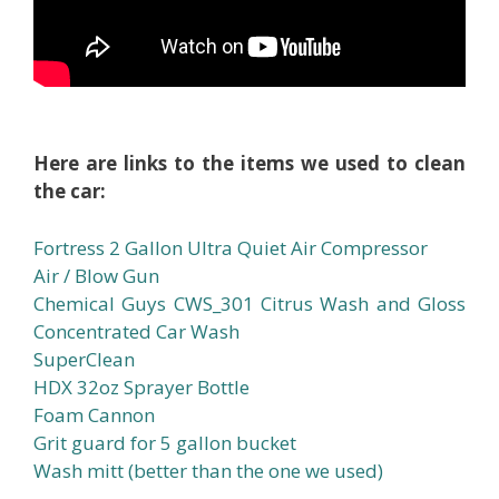
Here are links to the items we used to clean
the car:
Fortress 2 Gallon Ultra Quiet Air Compressor
Air / Blow Gun
Chemical Guys CWS_301 Citrus Wash and Gloss
Concentrated Car Wash
SuperClean
HDX 32oz Sprayer Bottle
Foam Cannon
Grit guard for 5 gallon bucket
Wash mitt (better than the one we used)