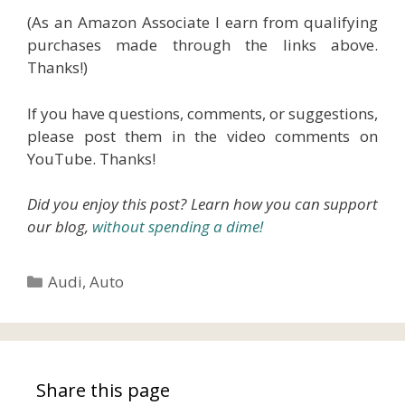
(As an Amazon Associate I earn from qualifying
purchases made through the links above.
Thanks!)
If you have questions, comments, or suggestions,
please post them in the video comments on
YouTube. Thanks!
Did you enjoy this post? Learn how you can support
our blog,
without spending a dime!
Categories
Audi
,
Auto
Share this page