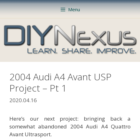
Skip
Menu
to
content
2004 Audi A4 Avant USP
Project – Pt 1
2020.04.16
Here’s our next project: bringing back a
somewhat abandoned 2004 Audi A4 Quattro
Avant Ultrasport.