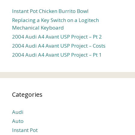
Instant Pot Chicken Burrito Bowl
Replacing a Key Switch on a Logitech
Mechanical Keyboard
2004 Audi A4 Avant USP Project – Pt 2
2004 Audi A4 Avant USP Project – Costs
2004 Audi A4 Avant USP Project – Pt 1
Categories
Audi
Auto
Instant Pot