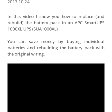
2017.10.24
In this video I show you how to replace (and
rebuild) the battery pack in an APC SmartUPS
1000XL UPS (SUA1000XL)
You can save money by buying individual
batteries and rebuilding the battery pack with
the original wiring.