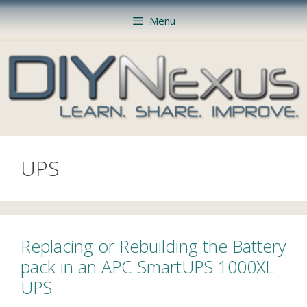
Skip
Menu
to
content
UPS
Replacing or Rebuilding the Battery
pack in an APC SmartUPS 1000XL
UPS