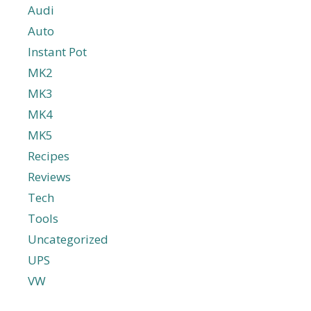
Audi
Auto
Instant Pot
MK2
MK3
MK4
MK5
Recipes
Reviews
Tech
Tools
Uncategorized
UPS
VW