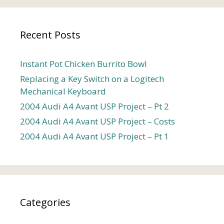
Recent Posts
Instant Pot Chicken Burrito Bowl
Replacing a Key Switch on a Logitech
Mechanical Keyboard
2004 Audi A4 Avant USP Project – Pt 2
2004 Audi A4 Avant USP Project – Costs
2004 Audi A4 Avant USP Project – Pt 1
Categories