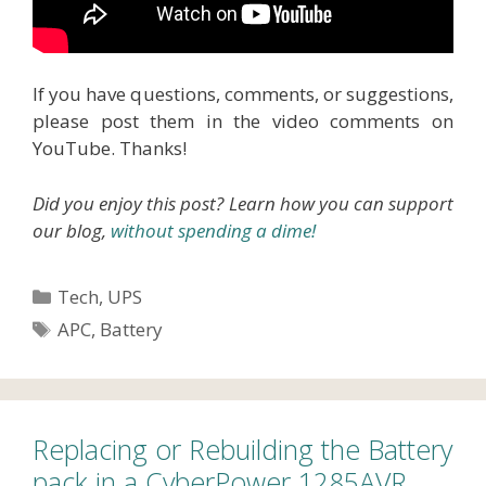
If you have questions, comments, or suggestions,
please post them in the video comments on
YouTube. Thanks!
Did you enjoy this post? Learn how you can support
our blog,
without spending a dime!
Categories
Tech
,
UPS
Tags
APC
,
Battery
Replacing or Rebuilding the Battery
pack in a CyberPower 1285AVR