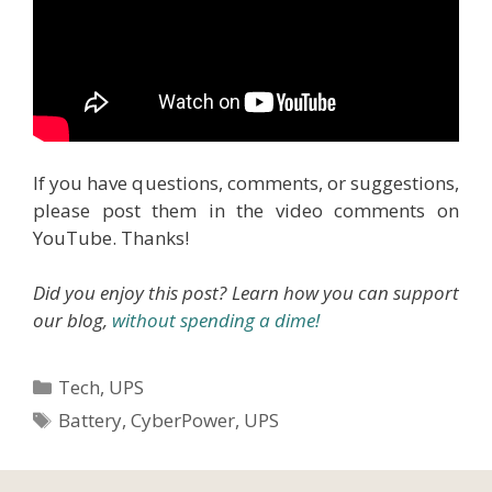
If you have questions, comments, or suggestions,
please post them in the video comments on
YouTube. Thanks!
Did you enjoy this post? Learn how you can support
our blog,
without spending a dime!
Categories
Tech
,
UPS
Tags
Battery
,
CyberPower
,
UPS