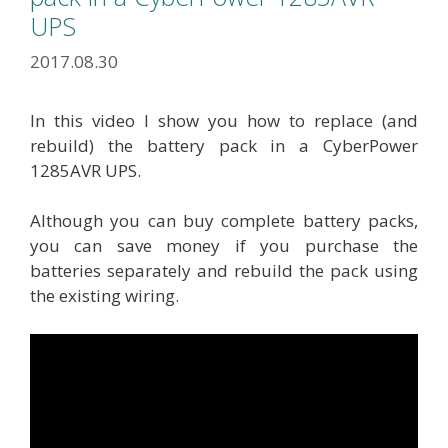
UPS
2017.08.30
In this video I show you how to replace (and
rebuild) the battery pack in a CyberPower
1285AVR UPS.
Although you can buy complete battery packs,
you can save money if you purchase the
batteries separately and rebuild the pack using
the existing wiring.