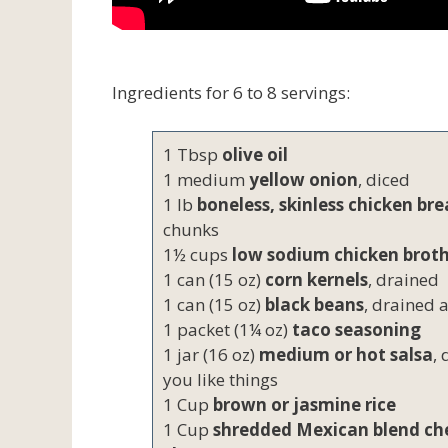
Ingredients for 6 to 8 servings:
1 Tbsp
olive oil
1 medium
yellow onion
, diced
1 lb
boneless, skinless chicken bre
chunks
1½ cups
low sodium chicken brot
1 can (15 oz)
corn kernels
, drained
1 can (15 oz)
black beans
, drained 
1 packet (1¼ oz)
taco seasoning
1 jar (16 oz)
medium or hot salsa
,
you like things
1 Cup
brown or jasmine rice
1 Cup
shredded Mexican blend ch