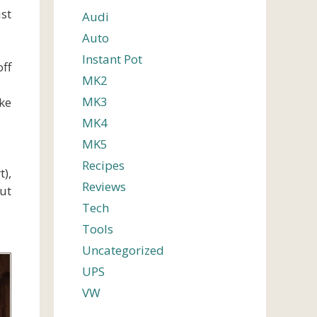
ust
Audi
Auto
Instant Pot
ff
MK2
MK3
ke
MK4
MK5
Recipes
),
Reviews
out
Tech
Tools
Uncategorized
UPS
VW