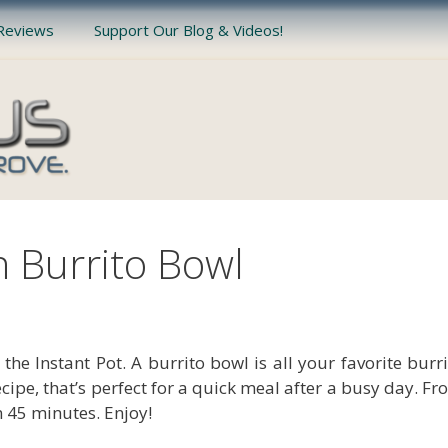
Reviews
Support Our Blog & Videos!
n Burrito Bowl
the Instant Pot. A burrito bowl is all your favorite burr
 recipe, that’s perfect for a quick meal after a busy day. F
n 45 minutes. Enjoy!