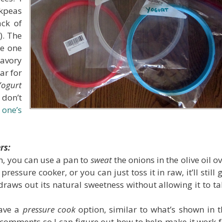
ckpeas
ack of
!
). The
ue one
savory
ar for
Yogurt
 don’t
e one’s
rs:
n, you can use a pan to
sweat
the onions in the olive oil o
ssure cooker, or you can just toss it in raw, it’ll still 
draws out its natural sweetness without allowing it to t
have a
pressure cook
option, similar to what’s shown in t
comments so I can figure out how to help make it work f