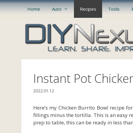
Skip
Home
Auto
Recipes
Tools
to
content
Instant Pot Chicke
2022.01.12
Here’s my Chicken Burrito Bowl recipe for 
fillings minus the tortilla. This is an easy
prep to table, this can be ready in less tha