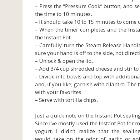
– Press the “Pressure Cook” button, and se
the time to 10 minutes.
– It should take 10 to 15 minutes to come
– When the timer completes and the Instant
the Instant Pot
– Carefully turn the Steam Release Handle
sure your hand is off to the side, not direct
– Unlock & open the lid.
– Add 3/4 cup shredded cheese and stir to 
– Divide into bowls and top with additiona
and, if you like, garnish with cilantro. The
with your favorites.
– Serve with tortilla chips.
Just a quick note on the Instant Pot sealing
Since I’ve mostly used the Instant Pot for 
yogurt, I didn’t realize that the sealin
would take on the odor of garlic or spi