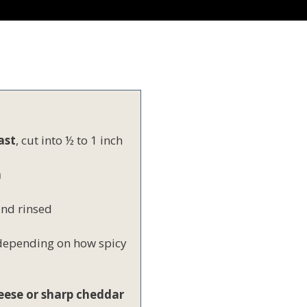
ast
, cut into ½ to 1 inch
h
and rinsed
 depending on how spicy
eese or sharp cheddar