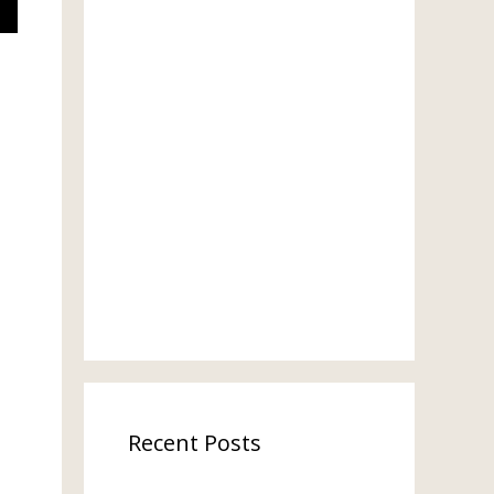
Recent Posts