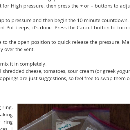
t for High pressure, then press the + or – buttons to adj
 up to pressure and then begin the 10 minute countdown.
 Pot beeps; it’s done. Press the Cancel button to turn o
 to the open position to quick release the pressure. Ma
ly over the vent.
mix it in completely.
l shredded cheese, tomatoes, sour cream (or greek yogurt
 toppings are just suggestions, so feel free to swap them 
 ring.
making
g ring
ces. I