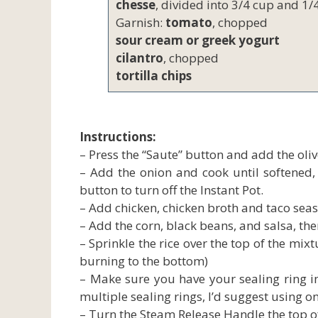
chesse
, divided into 3/4 cup and 1/
Garnish:
tomato
, chopped
sour cream or greek yogurt
cilantro
, chopped
tortilla chips
Instructions:
– Press the “Saute” button and add the olive
– Add the onion and cook until softened, s
button to turn off the Instant Pot.
– Add chicken, chicken broth and taco seas
– Add the corn, black beans, and salsa, the
– Sprinkle the rice over the top of the mixt
burning to the bottom)
– Make sure you have your sealing ring inst
multiple sealing rings, I’d suggest using on
– Turn the Steam Release Handle the top of 