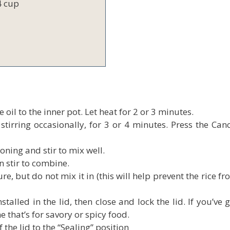
4 cup
 oil to the inner pot. Let heat for 2 or 3 minutes.
tirring occasionally, for 3 or 4 minutes. Press the Canc
oning and stir to mix well.
n stir to combine.
ure, but do not mix it in (this will help prevent the rice f
alled in the lid, then close and lock the lid. If you’ve 
e that’s for savory or spicy food.
the lid to the “Sealing” position