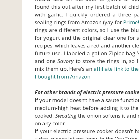
found this out after my first batch of chi
with garlic. I quickly ordered a three p
sealing rings from Amazon (yay for
Prime
rings are different colors, so I use the bl
for yogurt and the original clear one for 
recipes, which leaves a red and another cle
future use. I labeled a gallon Ziploc bag
and one
Savory
to store the rings in, so I
mix them up. Here’s an
affiliate link to th
I bought from Amazon.
For other brands of electric pressure cooke
If your model doesn’t have a saute functio
medium-high heat before adding it to the pre
cooked.
Sweating
the onion softens it and 
on any color.
If your electric pressure cooker doesn’t 
video, please let me know in the YouTube 