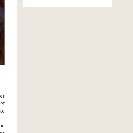
ver
get
ake
he
or