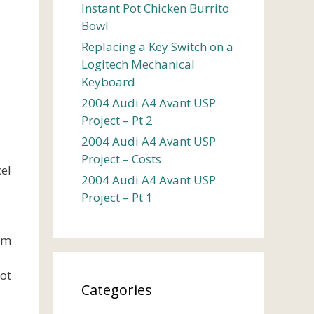
Instant Pot Chicken Burrito
Bowl
Replacing a Key Switch on a
Logitech Mechanical
Keyboard
2004 Audi A4 Avant USP
Project – Pt 2
2004 Audi A4 Avant USP
Project – Costs
el
2004 Audi A4 Avant USP
Project – Pt 1
rom
got
Categories