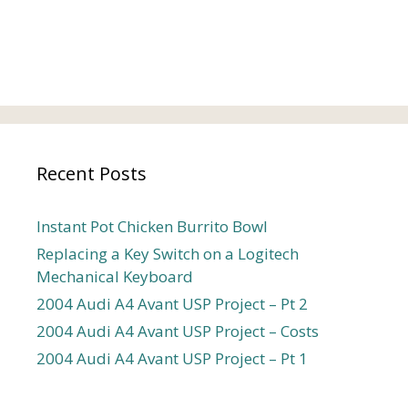
Recent Posts
Instant Pot Chicken Burrito Bowl
Replacing a Key Switch on a Logitech
Mechanical Keyboard
2004 Audi A4 Avant USP Project – Pt 2
2004 Audi A4 Avant USP Project – Costs
2004 Audi A4 Avant USP Project – Pt 1