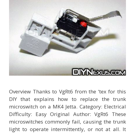
Overview Thanks to VgRt6 from the ‘tex for this
DIY that explains how to replace the trunk
microswitch on a MK4 Jetta. Category: Electrical
Difficulty: Easy Original Author: VgRt6 These
microswitches commonly fail, causing the trunk
light to operate intermittently, or not at all. It