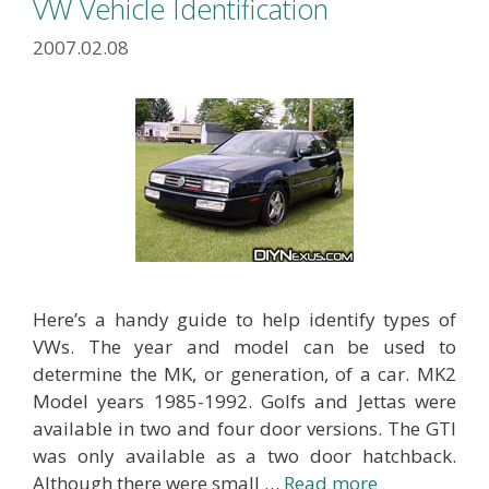
VW Vehicle Identification
2007.02.08
Here’s a handy guide to help identify types of
VWs. The year and model can be used to
determine the MK, or generation, of a car. MK2
Model years 1985-1992. Golfs and Jettas were
available in two and four door versions. The GTI
was only available as a two door hatchback.
Although there were small …
Read more