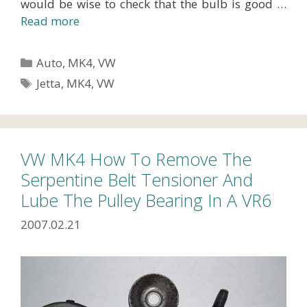
would be wise to check that the bulb is good …
Read more
Categories
Auto
,
MK4
,
VW
Tags
Jetta
,
MK4
,
VW
VW MK4 How To Remove The
Serpentine Belt Tensioner And
Lube The Pulley Bearing In A VR6
2007.02.21