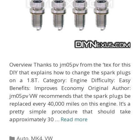
Overview Thanks to jm05pv from the ‘tex for this
DIY that explains how to change the spark plugs
on a 1.8T. Category: Engine Difficulty: Easy
Benefits: Improves Economy Original Author:
jm05pv VW recommends that the spark plugs be
replaced every 40,000 miles on this engine. It’s a
pretty simple procedure that should take
approximately 30 …
Read more
Categories
Auto
,
MK4
,
VW