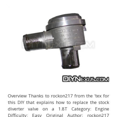
Overview Thanks to rockon217 from the ‘tex for
this DIY that explains how to replace the stock
diverter valve on a 1.8T Category: Engine
Difficulty: Easy Original Author: rockon217