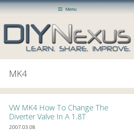
Skip
Menu
to
content
MK4
VW MK4 How To Change The
Diverter Valve In A 1.8T
2007.03.08