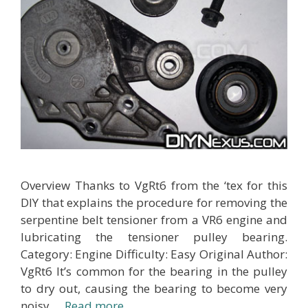
Overview Thanks to VgRt6 from the ‘tex for this
DIY that explains the procedure for removing the
serpentine belt tensioner from a VR6 engine and
lubricating the tensioner pulley bearing.
Category: Engine Difficulty: Easy Original Author:
VgRt6 It’s common for the bearing in the pulley
to dry out, causing the bearing to become very
noisy …
Read more