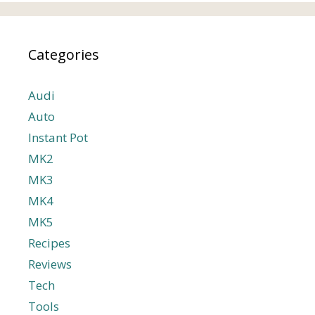
Categories
Audi
Auto
Instant Pot
MK2
MK3
MK4
MK5
Recipes
Reviews
Tech
Tools