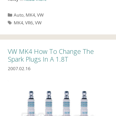
Categories
Auto
,
MK4
,
VW
Tags
MK4
,
VR6
,
VW
VW MK4 How To Change The
Spark Plugs In A 1.8T
2007.02.16