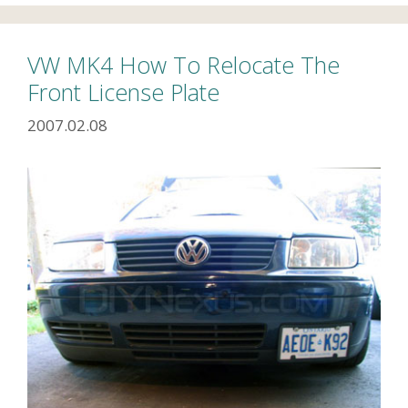
VW MK4 How To Relocate The
Front License Plate
2007.02.08