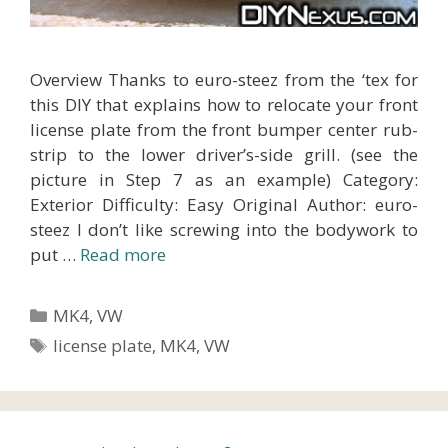
Overview Thanks to euro-steez from the ‘tex for
this DIY that explains how to relocate your front
license plate from the front bumper center rub-
strip to the lower driver’s-side grill. (see the
picture in Step 7 as an example) Category:
Exterior Difficulty: Easy Original Author: euro-
steez I don’t like screwing into the bodywork to
put …
Read more
Categories
MK4
,
VW
Tags
license plate
,
MK4
,
VW