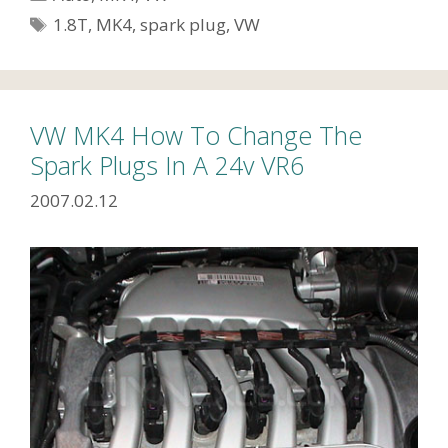
Tags
1.8T
,
MK4
,
spark plug
,
VW
VW MK4 How To Change The
Spark Plugs In A 24v VR6
2007.02.12