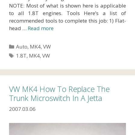
NOTE: Most of what is shown here is applicable
to all 1.8T engines. Tools Here’s a list of
recommended tools to complete this job: 1) Flat-
head …
Read more
Categories
Auto
,
MK4
,
VW
Tags
1.8T
,
MK4
,
VW
VW MK4 How To Replace The
Trunk Microswitch In A Jetta
2007.03.06