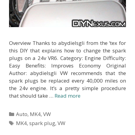
Overview Thanks to abydielsgli from the ‘tex for
this DIY that explains how to change the spark
plugs on a 24v VR6. Category: Engine Difficulty:
Easy Benefits: Improves Economy Original
Author: abydielsgli VW recommends that the
spark plugs be replaced every 40,000 miles on
the 24v engine. It’s a pretty simple procedure
that should take …
Read more
Categories
Auto
,
MK4
,
VW
Tags
MK4
,
spark plug
,
VW