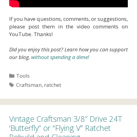
If you have questions, comments, or suggestions,
please post them in the video comments on
YouTube. Thanks!
Did you enjoy this post? Learn how you can support
our blog,
without spending a dime!
Categories
Tools
Tags
Craftsman
,
ratchet
Vintage Craftsman 3/8″ Drive 24T
‘Butterfly” or “Flying V” Ratchet