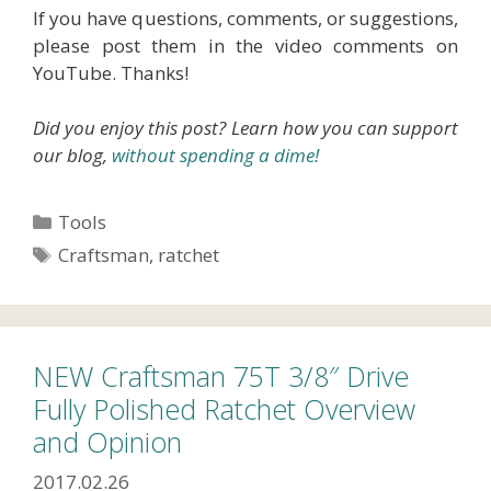
If you have questions, comments, or suggestions,
please post them in the video comments on
YouTube. Thanks!
Did you enjoy this post? Learn how you can support
our blog,
without spending a dime!
Categories
Tools
Tags
Craftsman
,
ratchet
NEW Craftsman 75T 3/8″ Drive
Fully Polished Ratchet Overview
and Opinion
2017.02.26