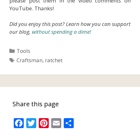
please post them in the video comments on
YouTube. Thanks!
Did you enjoy this post? Learn how you can support
our blog,
without spending a dime!
Categories
Tools
Tags
Craftsman
,
ratchet
Share this page
F
T
Pi
E
S
ac
w
nt
m
h