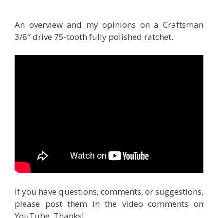
An overview and my opinions on a Craftsman
3/8″ drive 75-tooth fully polished ratchet.
If you have questions, comments, or suggestions,
please post them in the video comments on
YouTube. Thanks!