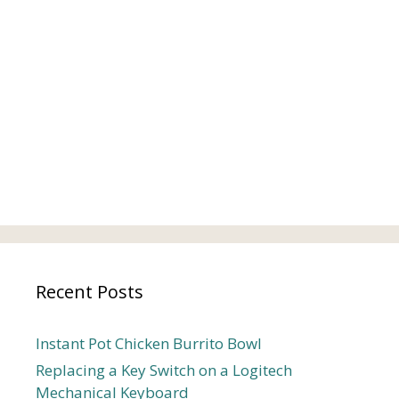
Recent Posts
Instant Pot Chicken Burrito Bowl
Replacing a Key Switch on a Logitech
Mechanical Keyboard