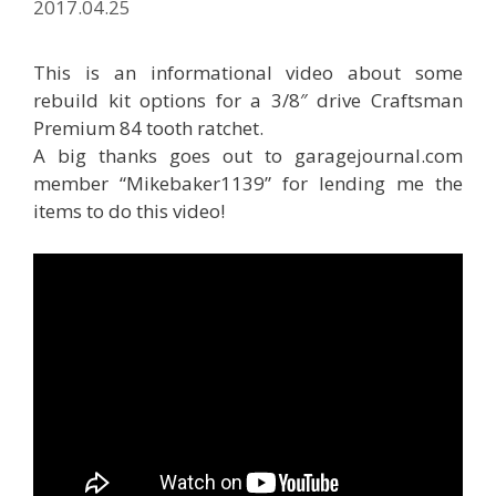
2017.04.25
This is an informational video about some
rebuild kit options for a 3/8″ drive Craftsman
Premium 84 tooth ratchet.
A big thanks goes out to garagejournal.com
member “Mikebaker1139” for lending me the
items to do this video!