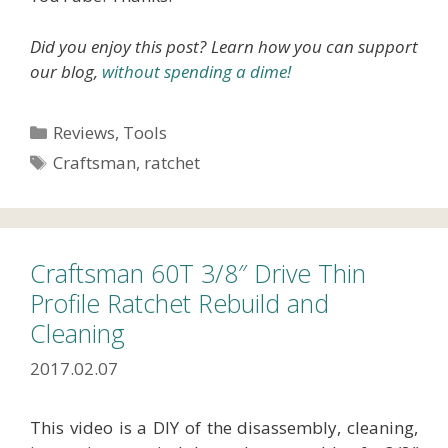
Did you enjoy this post? Learn how you can support
our blog,
without spending a dime!
Categories
Reviews
,
Tools
Tags
Craftsman
,
ratchet
Craftsman 60T 3/8″ Drive Thin
Profile Ratchet Rebuild and
Cleaning
2017.02.07
This video is a DIY of the disassembly, cleaning,