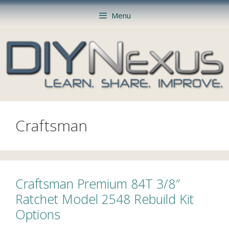
Skip
Menu
to
content
Craftsman
Craftsman Premium 84T 3/8″
Ratchet Model 2548 Rebuild Kit
Options