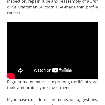
inspection, repair, lube and reassembly of a 3/8″
drive Craftsman 60 tooth USA-made thin profile
ratchet.
Regular maintenance can prolong the life of your
tools and protect your investment.
If you have questions, comments, or suggestions,