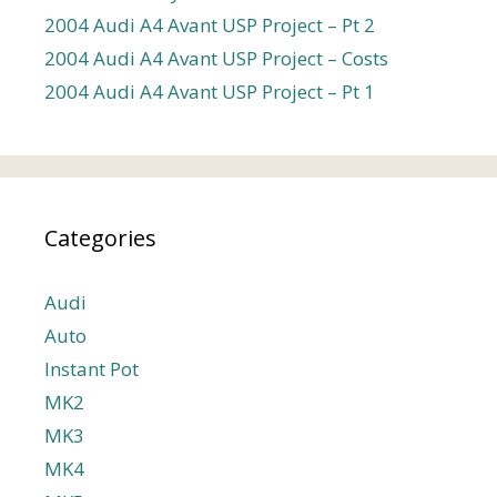
2004 Audi A4 Avant USP Project – Pt 2
2004 Audi A4 Avant USP Project – Costs
2004 Audi A4 Avant USP Project – Pt 1
Categories
Audi
Auto
Instant Pot
MK2
MK3
MK4