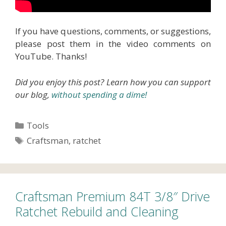
If you have questions, comments, or suggestions,
please post them in the video comments on
YouTube. Thanks!
Did you enjoy this post? Learn how you can support
our blog,
without spending a dime!
Categories
Tools
Tags
Craftsman
,
ratchet
Craftsman Premium 84T 3/8″ Drive
Ratchet Rebuild and Cleaning