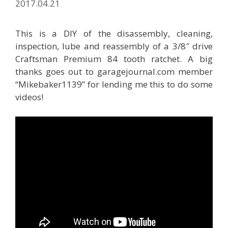
2017.04.21
This is a DIY of the disassembly, cleaning,
inspection, lube and reassembly of a 3/8″ drive
Craftsman Premium 84 tooth ratchet. A big
thanks goes out to garagejournal.com member
“Mikebaker1139” for lending me this to do some
videos!