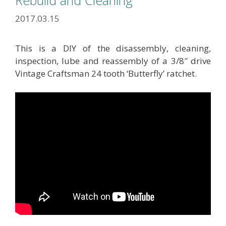
Rebuild and Cleaning
2017.03.15
This is a DIY of the disassembly, cleaning,
inspection, lube and reassembly of a 3/8″ drive
Vintage Craftsman 24 tooth ‘Butterfly’ ratchet.